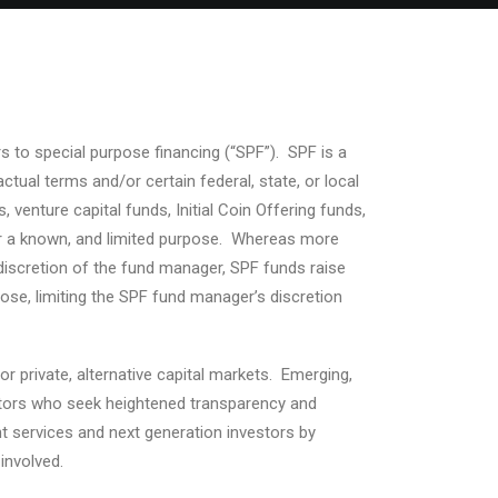
ters to special purpose financing (“SPF”). SPF is a
tual terms and/or certain federal, state, or local
nture capital funds, Initial Coin Offering funds,
for a known, and limited purpose. Whereas more
e discretion of the fund manager, SPF funds raise
ose, limiting the SPF fund manager’s discretion
r private, alternative capital markets. Emerging,
estors who seek heightened transparency and
t services and next generation investors by
involved.