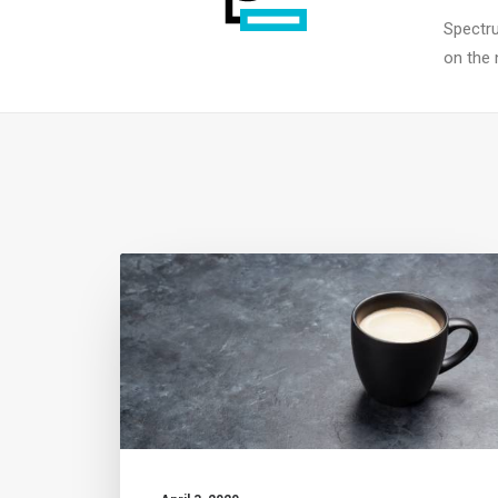
Spectru
on the 