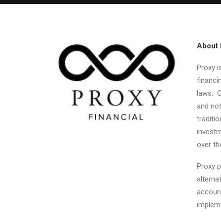
About 
Proxy i
financi
laws. C
and not
traditi
investm
over th
Proxy p
alterna
account
impleme