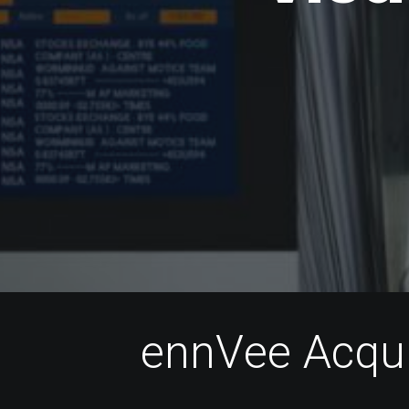
e
n
n
V
e
e
A
c
q
u