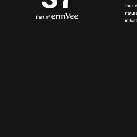
their 
natura
indust