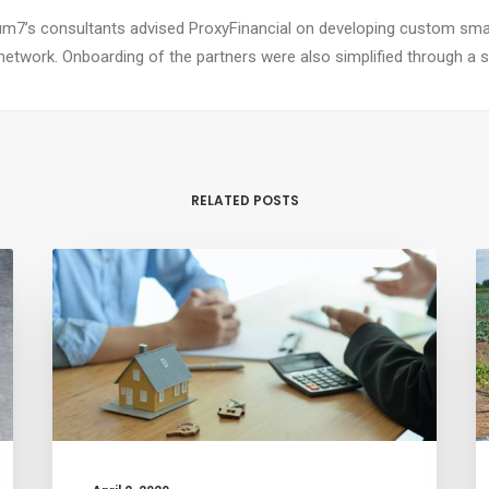
m7’s consultants advised ProxyFinancial on developing custom smar
network. Onboarding of the partners were also simplified through a si
RELATED POSTS