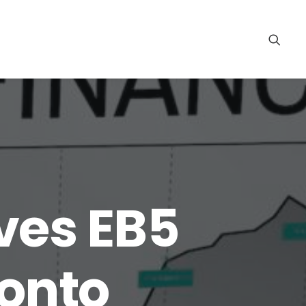
ves EB5
 onto