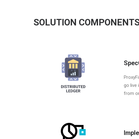
SOLUTION COMPONENT
Spec
ProxyFi
go live
from or
Impl