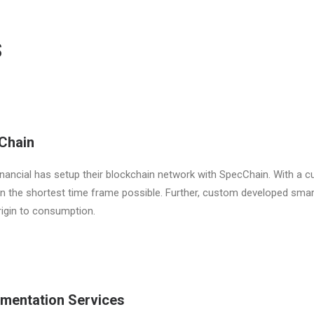
S
Chain
nancial has setup their blockchain network with SpecChain. With a c
 in the shortest time frame possible. Further, custom developed sma
igin to consumption.
ementation Services