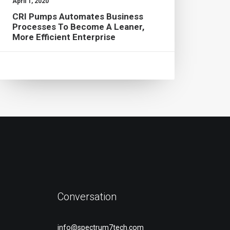
April 1, 2020
CRI Pumps Automates Business
Processes To Become A Leaner,
More Efficient Enterprise
Conversation
info@spectrum7tech.com