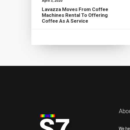
April 3, 2020
Lavazza Moves From Coffee
Machines Rental To Offering
Coffee As A Service
Abo
We he