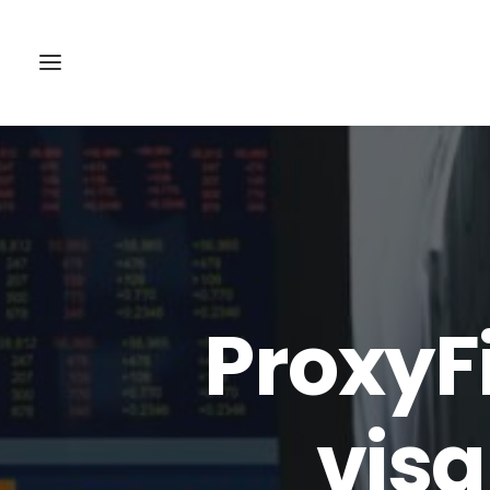
ProxyF
visa