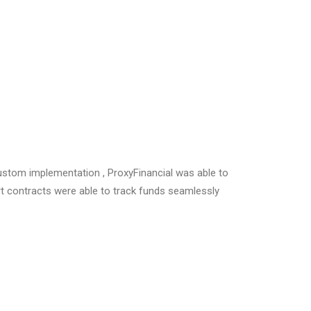
ustom implementation , ProxyFinancial was able to
rt contracts were able to track funds seamlessly