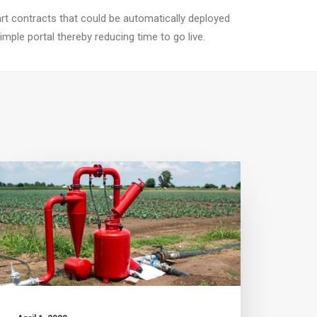
t contracts that could be automatically deployed
mple portal thereby reducing time to go live.