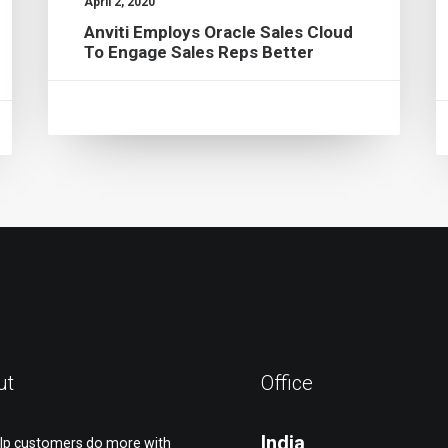
April 2, 2020
Anviti Employs Oracle Sales Cloud
To Engage Sales Reps Better
ut
Office
India
lp customers do more with