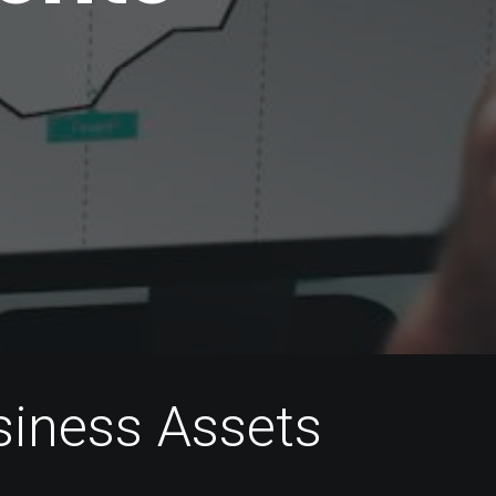
s
i
n
e
s
s
A
s
s
e
t
s