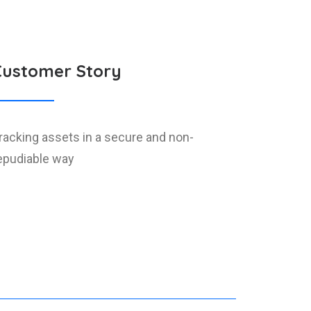
Customer Story
racking assets in a secure and non-
epudiable way