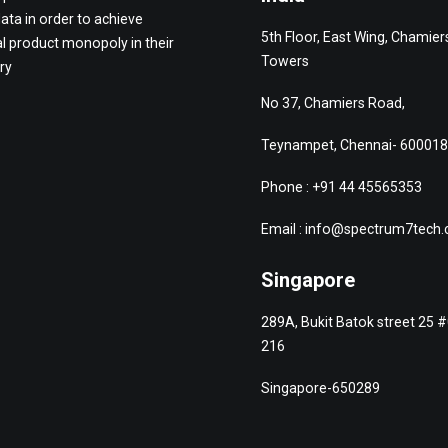
data in order to achieve
5th Floor, East Wing, Chamier
l product monopoly in their
Towers
ry
No 37, Chamiers Road,
Teynampet, Chennai- 600018
Phone : +91 44 45565353
Email : info@spectrum7tech
Singapore
289A, Bukit Batok street 25 
216
Singapore-650289