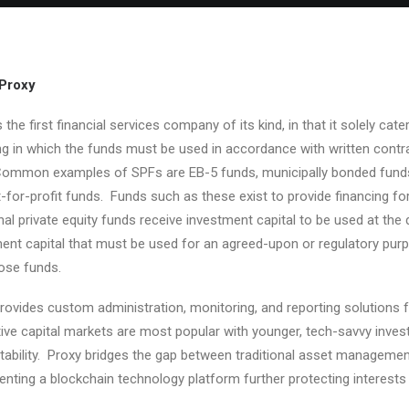
Proxy
s the first financial services company of its kind, in that it solely ca
ng in which the funds must be used in accordance with written contrac
ommon examples of SPFs are EB-5 funds, municipally bonded funds, ve
-for-profit funds. Funds such as these exist to provide financing 
onal private equity funds receive investment capital to be used at th
ent capital that must be used for an agreed-upon or regulatory purp
ose funds.
rovides custom administration, monitoring, and reporting solutions fo
tive capital markets are most popular with younger, tech-savvy inv
ability. Proxy bridges the gap between traditional asset managemen
nting a blockchain technology platform further protecting interests 