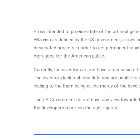
Proxy intended to provide state of the art next gene
EB5 visa as defined by the US government, allows cer
designated projects in order to get permanent reside
more jobs for the American public.
Currently, the investors do not have a mechanism to
The investors lack real time data and are unable to 
leading to the them being at the mercy of the devel
The US Government do not have any view towards th
the developers reporting the right figures.