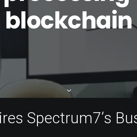
blockchain
i
r
e
s
S
p
e
c
t
r
u
m
7
’
s
B
u