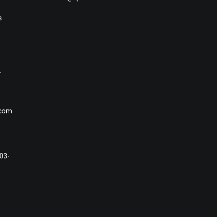
s
.
.com
#03-