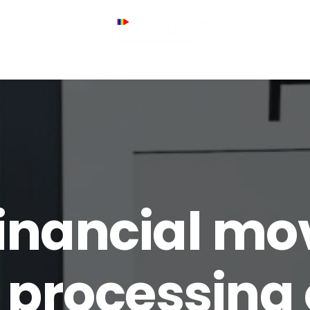
inancial mo
 processing