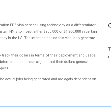
ration EB5 visa service using technology as a differentiator.
tain HNIs to invest either $900,000 or $1,800,000 in certain
ncy in the US. The intention behind this visa is to generate
T
 track their dollars in terms of their deployment and usage.
r
determine the number of jobs that their dollars generate
opers.
e actual jobs being generated and are again dependent on