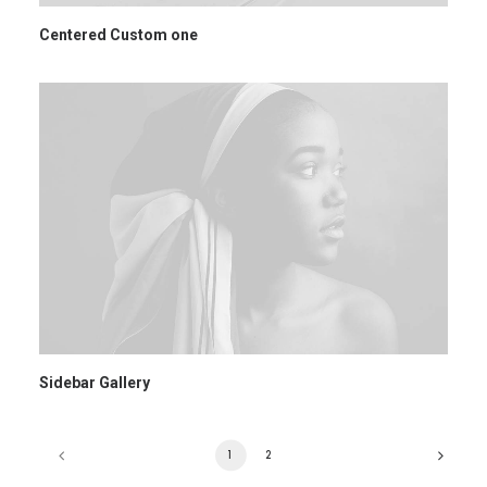
Centered Custom one
Sidebar Gallery
1
2