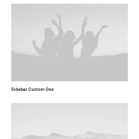
Sidebar Custom One