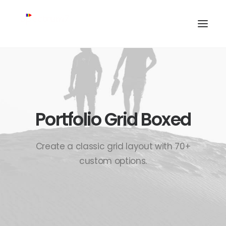
Portfolio Grid Boxed
Create a classic grid layout with 70+
custom options.