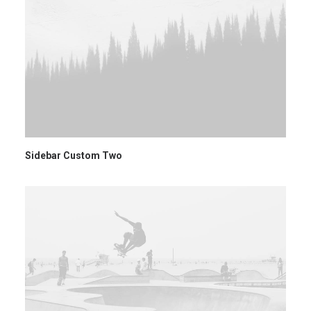
Sidebar Custom Two