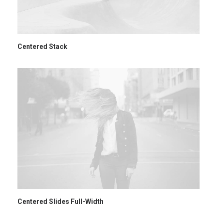
Centered Stack
Centered Slides Full-Width