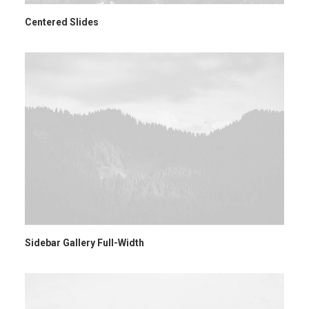
Centered Slides
Sidebar Gallery Full-Width