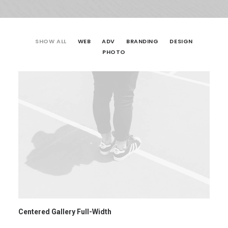
SHOW ALL
WEB
ADV
BRANDING
DESIGN
PHOTO
Centered Gallery Full-Width