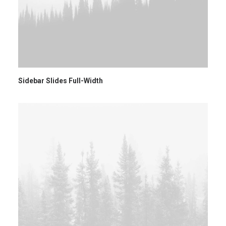
Sidebar Slides Full-Width