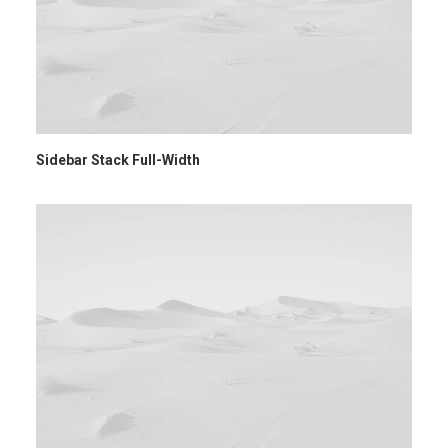
Sidebar Stack Full-Width