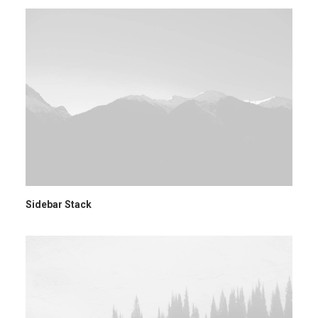
Sidebar Stack