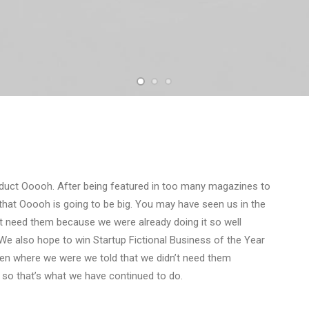
duct Ooooh. After being featured in too many magazines to
that Ooooh is going to be big. You may have seen us in the
t need them because we were already doing it so well
We also hope to win Startup Fictional Business of the Year
Den where we were we told that we didn’t need them
 so that’s what we have continued to do.