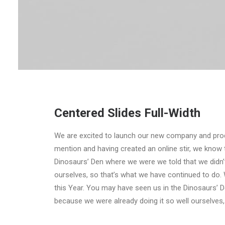
Centered Slides Full-Width
We are excited to launch our new company and pro
mention and having created an online stir, we know 
Dinosaurs’ Den where we were we told that we didn’
ourselves, so that’s what we have continued to do. 
this Year. You may have seen us in the Dinosaurs’ 
because we were already doing it so well ourselves,