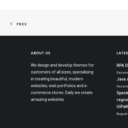
PREV
ABOUT US
LATE
We design and develop themes for
RPA D
customers of all sizes, specialising
Decemb
in creating beautiful, modern
Java 
websites, web portfolios and e-
Decemb
commerce stores. Daily we create
Spect
amazing websites.
region
UiPat
August 