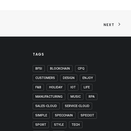
NEXT
TAGS
BFSI
BLOCKCHAIN
CPQ
CUSTOMERS
DESIGN
ENJOY
F&B
HOLIDAY
IOT
LIFE
MANUFACTURING
MUSIC
RPA
SALES-CLOUD
SERVICE-CLOUD
SIMPLE
SPECCHAIN
SPECIOT
SPORT
STYLE
TECH