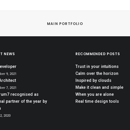
MAIN PORTFOLIO
ST NEWS
RECOMMENDED POSTS
eveloper
Trust in your intuitions
Calm over the horizon
er 9, 2021
Architect
Inspired by clouds
Make it clean and simple
er 7, 2021
rum7 recognised as
When you are alone
al partner of the year by
Real time design tools
h
2, 2020