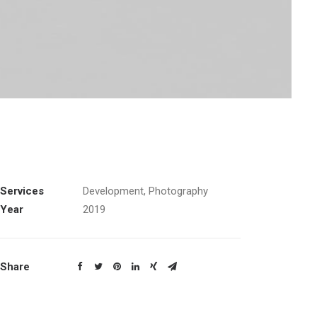
Services
Development, Photography
Year
2019
Share