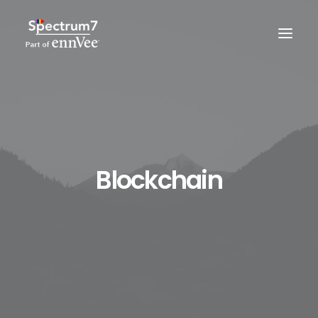
Blockchain