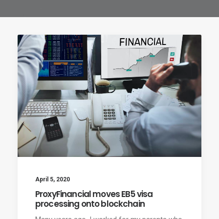
April 5, 2020
ProxyFinancial moves EB5 visa
processing onto blockchain