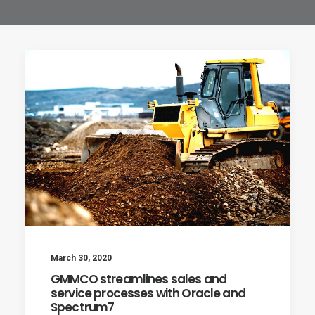
March 30, 2020
GMMCO streamlines sales and
service processes with Oracle and
Spectrum7