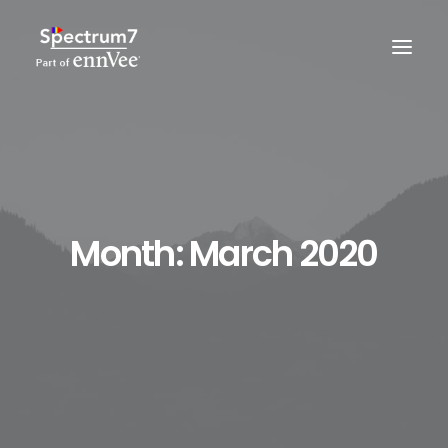
Month: March 2020