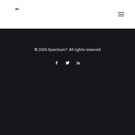
© 2026 Spectrum7. All rights reserved