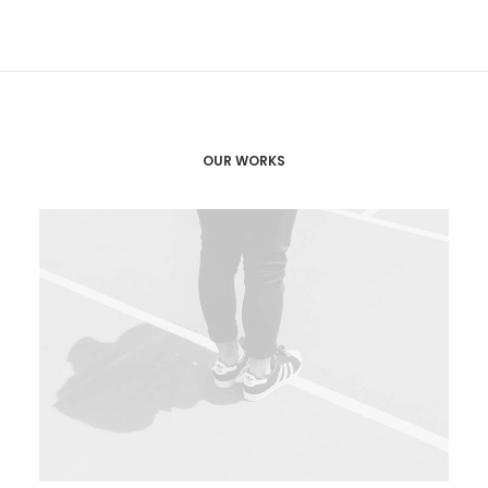
OUR WORKS