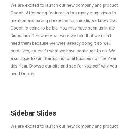
We are excited to launch our new company and product
Ooooh. After being featured in too many magazines to
mention and having created an online stir, we know that
Ooooh is going to be big. You may have seen us in the
Dinosaurs’ Den where we were we told that we didn’t
need them because we were already doing it so well
ourselves, so that’s what we have continued to do. We
also hope to win Startup Fictional Business of the Year
this Year. Browse our site and see for yourself why you
need Ooooh.
Sidebar Slides
We are excited to launch our new company and product