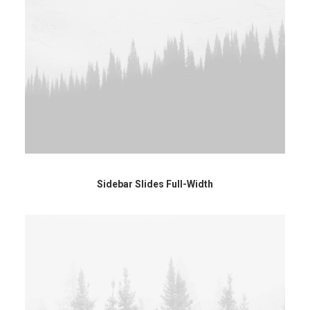
Sidebar Slides Full-Width