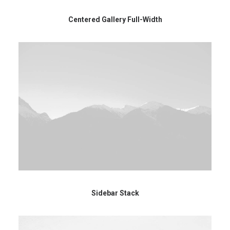
Centered Gallery Full-Width
Sidebar Stack