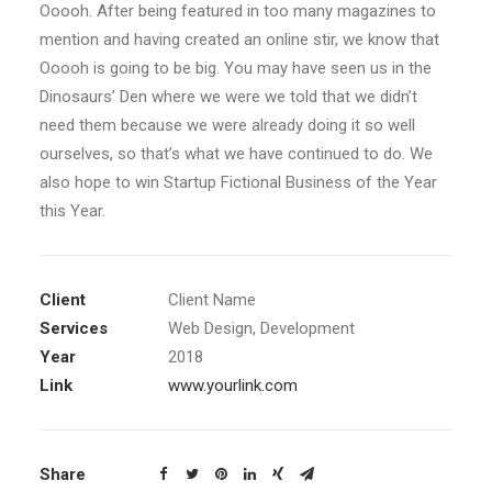
Ooooh. After being featured in too many magazines to
mention and having created an online stir, we know that
Ooooh is going to be big. You may have seen us in the
Dinosaurs’ Den where we were we told that we didn’t
need them because we were already doing it so well
ourselves, so that’s what we have continued to do. We
also hope to win Startup Fictional Business of the Year
this Year.
Client
Client Name
Services
Web Design, Development
Year
2018
Link
www.yourlink.com
Share