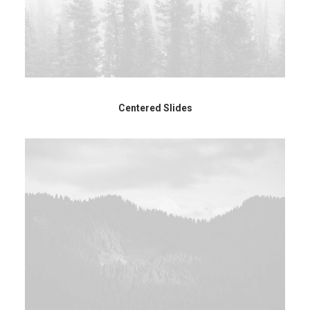
Centered Slides