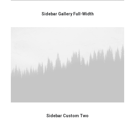
Sidebar Gallery Full-Width
Sidebar Custom Two