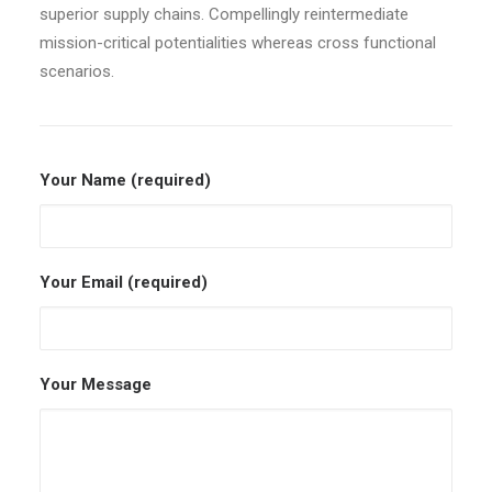
superior supply chains. Compellingly reintermediate
mission-critical potentialities whereas cross functional
scenarios.
Your Name (required)
Your Email (required)
Your Message