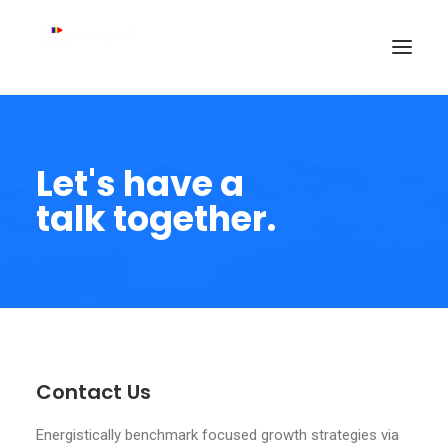
Let's have a
talk together.
Contact Us
Energistically benchmark focused growth strategies via