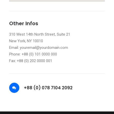
Other Infos
310 West 14th North Street, Suite 21
New York, NY 10010
Email: youremail@yourdomain.com
Phone: +88 (0) 101 0000 000
Fax: +88 (0) 202 0000 001
+88 (0) 078 7104 2092