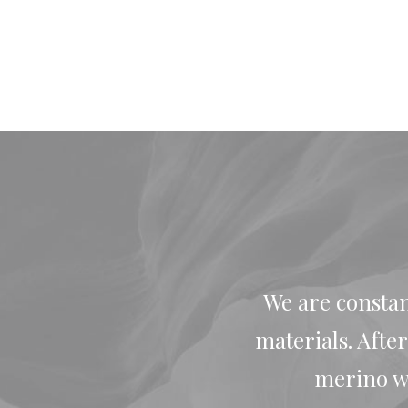
We are constan
materials. Afte
merino wo