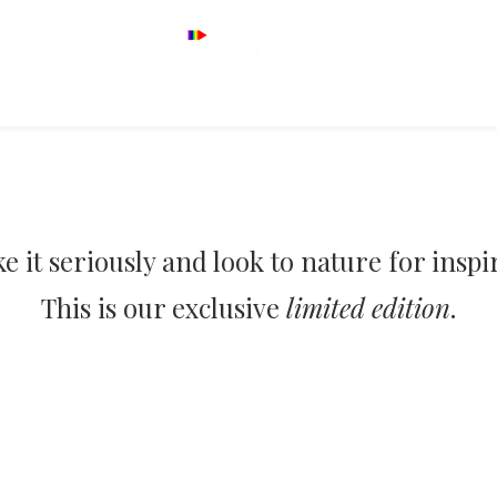
e it seriously and look to nature for inspi
This is our exclusive
limited edition
.