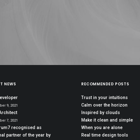
ST NEWS
RECOMMENDED POSTS
eveloper
Trust in your intuitions
Calm over the horizon
er 9, 2021
Architect
Inspired by clouds
Make it clean and simple
er 7, 2021
rum7 recognised as
When you are alone
al partner of the year by
Real time design tools