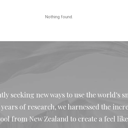
Nothing found.
tly seeking new ways to use the world’s s
r years of research, we harnessed the incr
ol from New Zealand to create a feel like