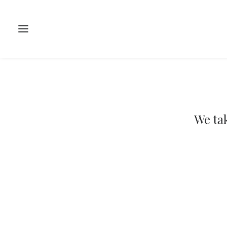
We tak