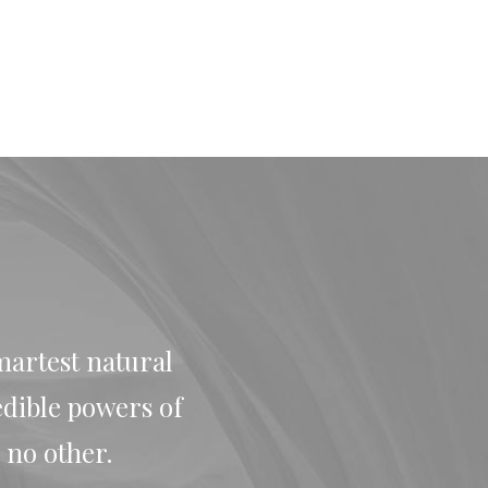
martest natural
edible powers of
 no other.