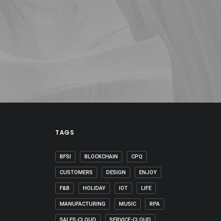
TAGS
BFSI
BLOCKCHAIN
CPQ
CUSTOMERS
DESIGN
ENJOY
F&B
HOLIDAY
IOT
LIFE
MANUFACTURING
MUSIC
RPA
SALES-CLOUD
SERVICE-CLOUD