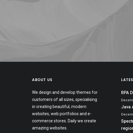
ABOUT US
LATE
We design and develop themes for
RPA D
customers of all sizes, specialising
Decemb
in creating beautiful, modern
Java 
websites, web portfolios and e-
Decemb
commerce stores. Daily we create
Spect
amazing websites.
region