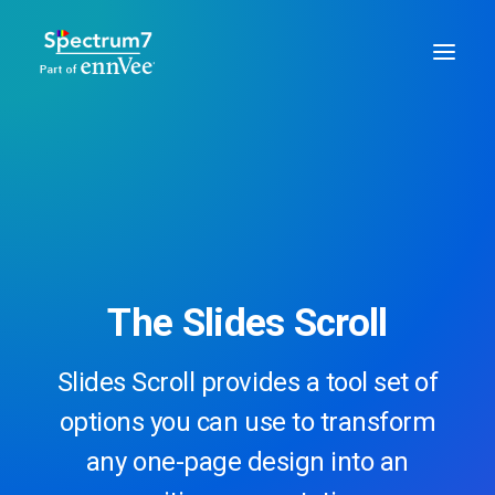
The Slides Scroll
Slides Scroll provides a tool set of
options you can use to transform
any one-page design into an