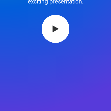
exciting presentation.