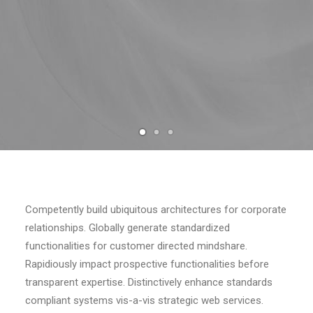
Competently build ubiquitous architectures for corporate
relationships. Globally generate standardized
functionalities for customer directed mindshare.
Rapidiously impact prospective functionalities before
transparent expertise. Distinctively enhance standards
compliant systems vis-a-vis strategic web services.