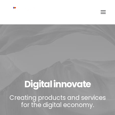
Digital innovate
Creating products and services
for the digital economy.