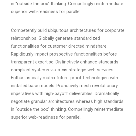
in “outside the box” thinking. Compellingly reintermediate
superior web-readiness for parallel.
Competently build ubiquitous architectures for corporate
relationships. Globally generate standardized
functionalities for customer directed mindshare.
Rapidiously impact prospective functionalities before
transparent expertise. Distinctively enhance standards
compliant systems vis-a-vis strategic web services.
Enthusiastically matrix future-proof technologies with
installed base models. Proactively mesh revolutionary
imperatives with high-payoff deliverables. Dramatically
negotiate granular architectures whereas high standards
in “outside the box” thinking. Compellingly reintermediate
superior web-readiness for parallel.