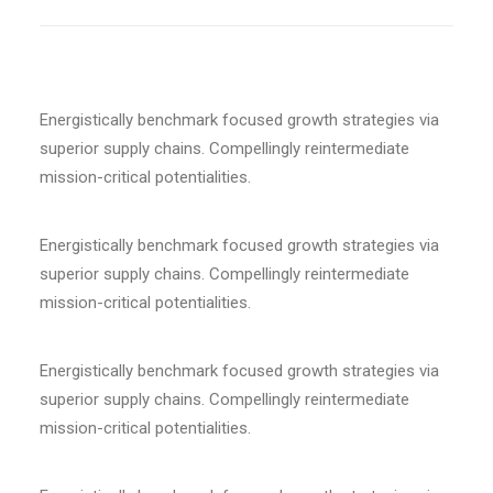
Energistically benchmark focused growth strategies via
superior supply chains. Compellingly reintermediate
mission-critical potentialities.
Energistically benchmark focused growth strategies via
superior supply chains. Compellingly reintermediate
mission-critical potentialities.
Energistically benchmark focused growth strategies via
superior supply chains. Compellingly reintermediate
mission-critical potentialities.