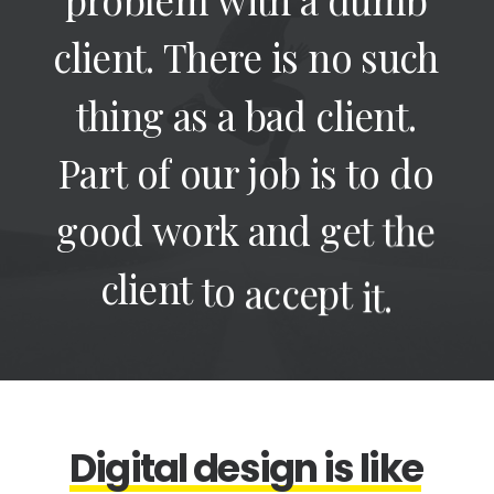
client.
There
is
no
such
thing
as
a
bad
client.
Part
of
our
job
is
to
do
good
work
and
get
the
client
to
accept
it.
D
i
g
i
t
a
l
d
e
s
i
g
n
i
s
l
i
k
e