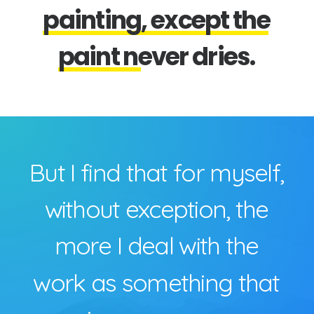
p
a
i
n
t
i
n
g
,
e
x
c
e
p
t
t
h
e
p
a
i
n
t
n
e
v
e
r
d
r
i
e
s
.
B
u
t
I
f
i
n
d
t
h
a
t
f
o
r
m
y
s
e
l
f
,
w
i
t
h
o
u
t
e
x
c
e
p
t
i
o
n
,
t
h
e
m
o
r
e
I
d
e
a
l
w
i
t
h
t
h
e
w
o
r
k
a
s
s
o
m
e
t
h
i
n
g
t
h
a
t