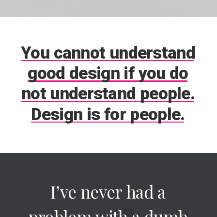
You
cannot
understand
good
design
if
you
do
not
understand
people.
Design
is
for
people.
I’ve
never
had
a
problem
with
a
dumb