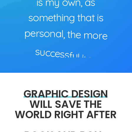
i
s
m
y
o
w
n
,
a
s
s
o
m
e
t
h
i
n
g
t
h
a
t
i
s
p
e
r
s
o
n
a
l
,
t
h
e
m
o
r
e
s
u
c
c
e
s
s
f
u
l
i
t
i
s
.
GRAPHIC
DESIGN
WILL
SAVE
THE
WORLD
RIGHT
AFTER