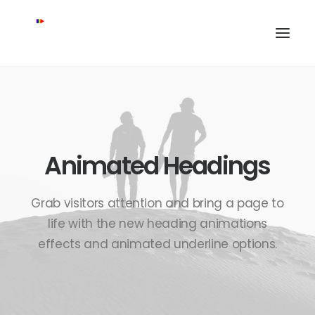
Animated Headings
Grab visitors attention and bring a page to
life with the new heading animations
effects and animated underline options.