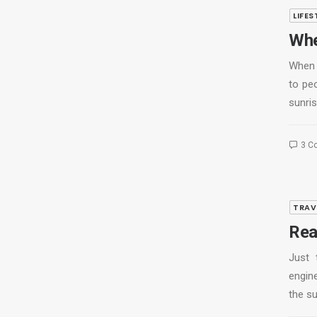
LIFES
Whe
When 
to pe
sunris
3 C
TRAV
Rea
Just 
engine
the s