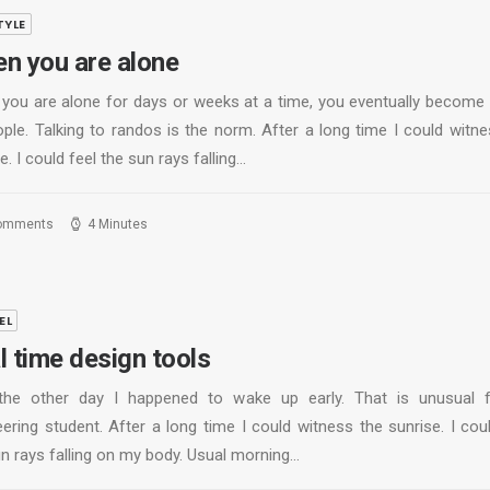
TYLE
n you are alone
you are alone for days or weeks at a time, you eventually become
ople. Talking to randos is the norm. After a long time I could witne
e. I could feel the sun rays falling…
omments
4 Minutes
EL
l time design tools
the other day I happened to wake up early. That is unusual 
ering student. After a long time I could witness the sunrise. I cou
un rays falling on my body. Usual morning…