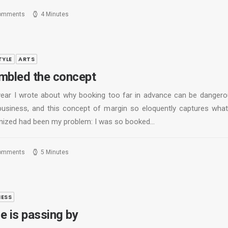
omments
4 Minutes
TYLE
ARTS
mbled the concept
year I wrote about why booking too far in advance can be dangero
business, and this concept of margin so eloquently captures what
nized had been my problem: I was so booked…
omments
5 Minutes
NESS
e is passing by