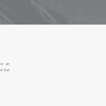
for an
ld feel