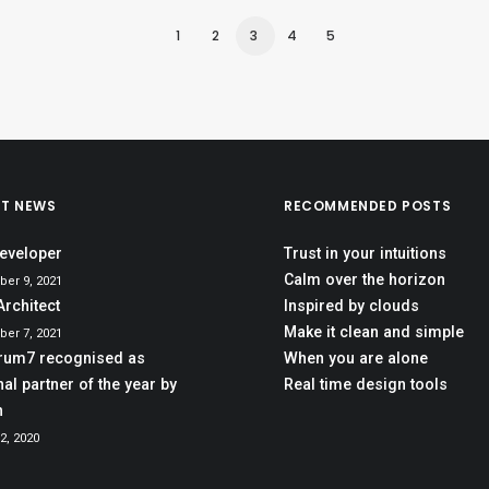
1
2
3
4
5
ST NEWS
RECOMMENDED POSTS
eveloper
Trust in your intuitions
Calm over the horizon
er 9, 2021
Architect
Inspired by clouds
Make it clean and simple
er 7, 2021
rum7 recognised as
When you are alone
al partner of the year by
Real time design tools
h
2, 2020