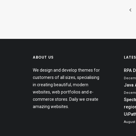
ABOUT US
LATE
We design and develop themes for
RPA D
customers of all sizes, specialising
Decemb
in creating beautiful, modern
Java 
websites, web portfolios and e-
Decemb
commerce stores. Daily we create
Spect
amazing websites.
region
UiPat
August 