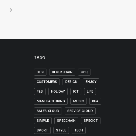
TAGS
BFSI
BLOCKCHAIN
CPQ
CUSTOMERS
DESIGN
ENJOY
F&B
HOLIDAY
IOT
LIFE
MANUFACTURING
MUSIC
RPA
SALES-CLOUD
SERVICE-CLOUD
SIMPLE
SPECCHAIN
SPECIOT
SPORT
STYLE
TECH