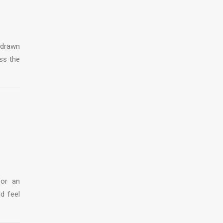
 drawn
ss the
for an
ld feel