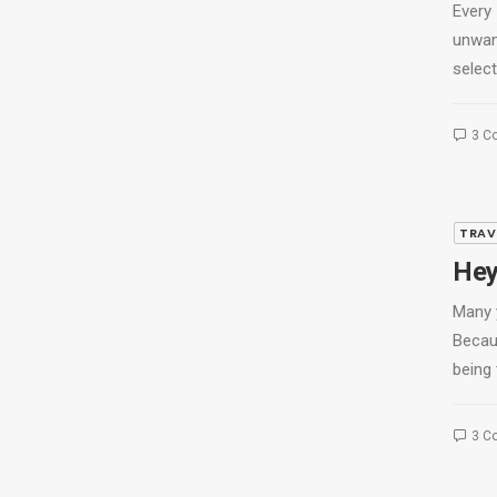
Every
unwan
select
3 C
TRAV
Hey
Many 
Becau
being 
3 C