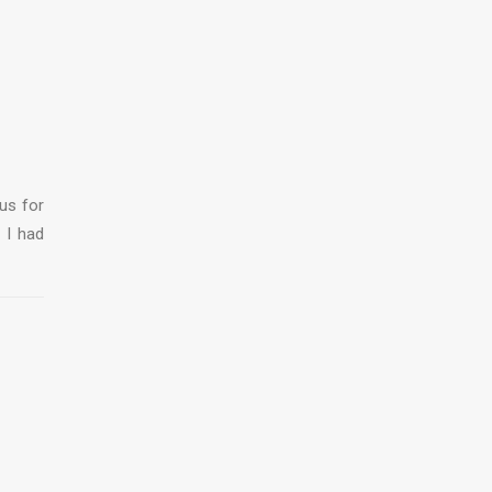
us for
 I had