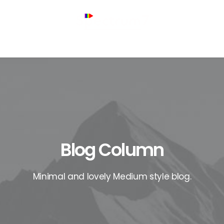
Blog Column
Minimal and lovely Medium style blog.