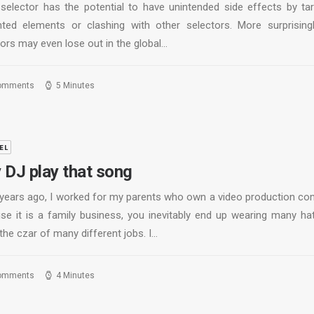
 selector has the potential to have unintended side effects by tar
ted elements or clashing with other selectors. More surprisingl
ors may even lose out in the global…
omments
5 Minutes
EL
 DJ play that song
years ago, I worked for my parents who own a video production co
se it is a family business, you inevitably end up wearing many ha
the czar of many different jobs. I…
omments
4 Minutes