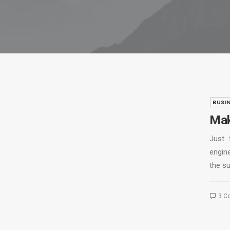
BUSI
Mak
Just 
engine
the s
3 C