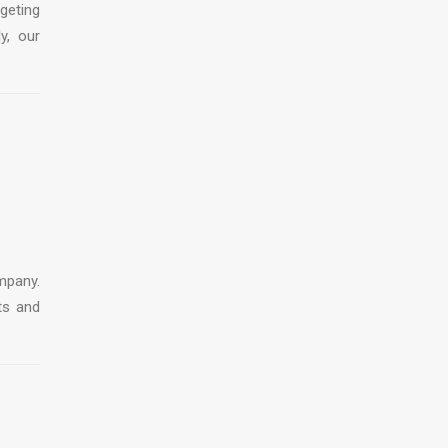
geting
y, our
mpany.
ts and