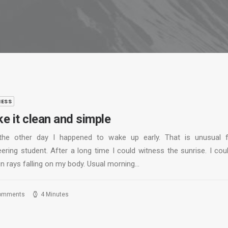
NESS
e it clean and simple
the other day I happened to wake up early. That is unusual 
ering student. After a long time I could witness the sunrise. I cou
un rays falling on my body. Usual morning…
omments
4 Minutes