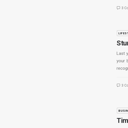
3 C
LIFES
Stu
Last 
your 
recog
3 C
BUSI
Tim