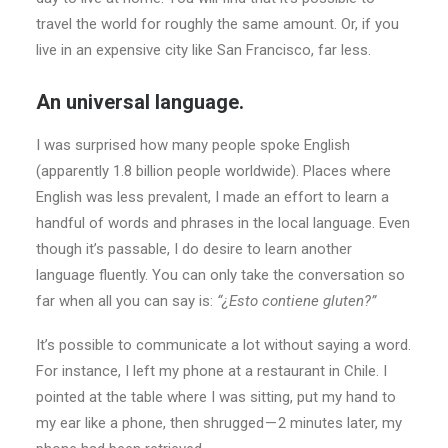
travel the world for roughly the same amount. Or, if you
live in an expensive city like San Francisco, far less.
An universal language.
I was surprised how many people spoke English
(apparently 1.8 billion people worldwide). Places where
English was less prevalent, I made an effort to learn a
handful of words and phrases in the local language. Even
though it’s passable, I do desire to learn another
language fluently. You can only take the conversation so
far when all you can say is:
“¿Esto contiene gluten?”
It’s possible to communicate a lot without saying a word.
For instance, I left my phone at a restaurant in Chile. I
pointed at the table where I was sitting, put my hand to
my ear like a phone, then shrugged — 2 minutes later, my