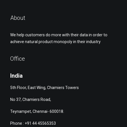
About
We help customers do more with their data in order to
achieve natural product monopoly in their industry
Office
India
5th Floor, East Wing, Chamiers Towers
No 37, Chamiers Road,
Teynampet, Chennai- 600018.
Phone : +91 44 45565353