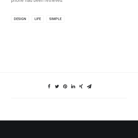
phone had been retrieved.
DESIGN
LIFE
SIMPLE