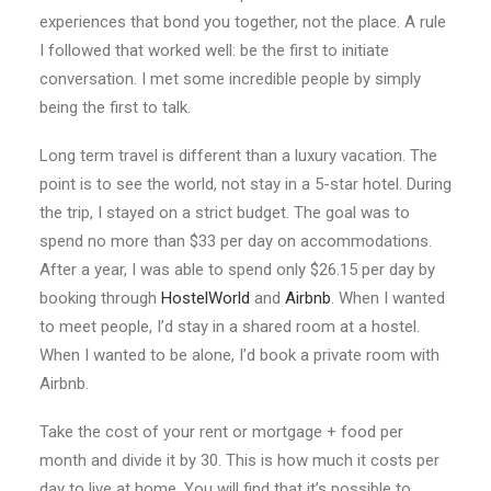
experiences that bond you together, not the place. A rule
I followed that worked well: be the first to initiate
conversation. I met some incredible people by simply
being the first to talk.
Long term travel is different than a luxury vacation. The
point is to see the world, not stay in a 5-star hotel. During
the trip, I stayed on a strict budget. The goal was to
spend no more than $33 per day on accommodations.
After a year, I was able to spend only $26.15 per day by
booking through
HostelWorld
and
Airbnb
. When I wanted
to meet people, I’d stay in a shared room at a hostel.
When I wanted to be alone, I’d book a private room with
Airbnb.
Take the cost of your rent or mortgage + food per
month and divide it by 30. This is how much it costs per
day to live at home. You will find that it’s possible to