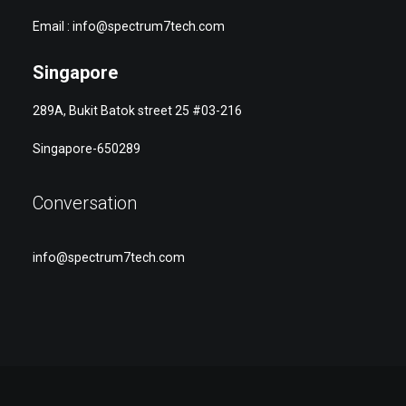
Email : info@spectrum7tech.com
Singapore
289A, Bukit Batok street 25 #03-216
Singapore-650289
Conversation
info@spectrum7tech.com