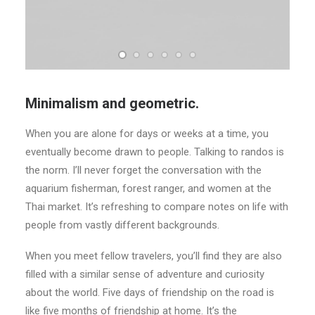
Minimalism and geometric.
When you are alone for days or weeks at a time, you
eventually become drawn to people. Talking to randos is
the norm. I’ll never forget the conversation with the
aquarium fisherman, forest ranger, and women at the
Thai market. It’s refreshing to compare notes on life with
people from vastly different backgrounds.
When you meet fellow travelers, you’ll find they are also
filled with a similar sense of adventure and curiosity
about the world. Five days of friendship on the road is
like five months of friendship at home. It’s the