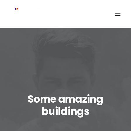
Some amazing
buildings