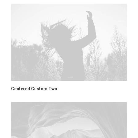
Centered Custom Two