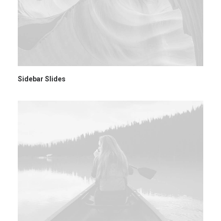
Sidebar Slides