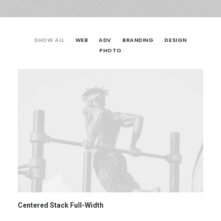
SHOW ALL
WEB
ADV
BRANDING
DESIGN
PHOTO
Centered Stack Full-Width