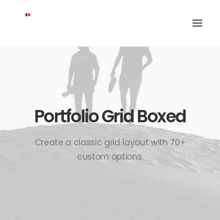
Portfolio Grid Boxed
Create a classic grid layout with 70+
custom options.