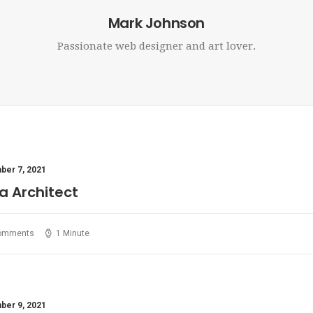
Mark Johnson
Passionate web designer and art lover.
er 7, 2021
a Architect
omments
1 Minute
er 9, 2021