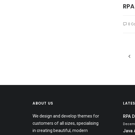
RPA
0 C
ABOUT US
LATE
We design and develop themes for
RPA D
customers of all sizes, specialising
Decemb
in creating beautiful, modern
Java 