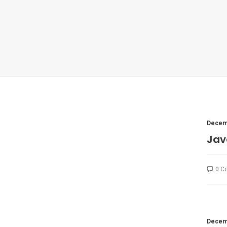
Decemb
Jav
0 C
Decemb