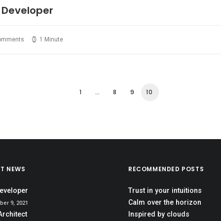
 Developer
omments
1 Minute
1
…
8
9
10
ST NEWS
RECOMMENDED POSTS
eveloper
Trust in your intuitions
Calm over the horizon
er 9, 2021
Architect
Inspired by clouds