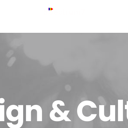
ign & Cul