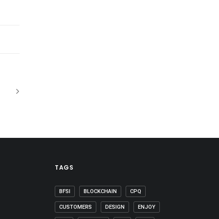
TAGS
BFSI
BLOCKCHAIN
CPQ
CUSTOMERS
DESIGN
ENJOY