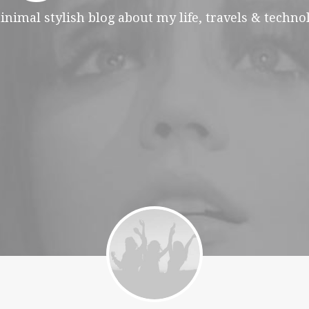
inimal stylish blog about my life, travels & technol