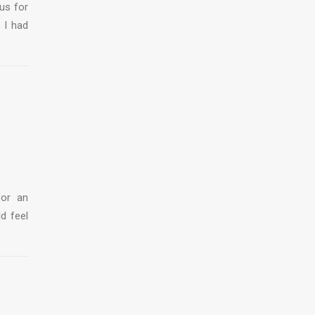
us for
 I had
for an
ld feel