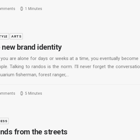
omments
1 Minutes
TYLE
ARTS
 new brand identity
you are alone for days or weeks at a time, you eventually become
ple. Talking to randos is the norm. I’ll never forget the conversati
quarium fisherman, forest ranger,…
omments
5 Minutes
NESS
nds from the streets