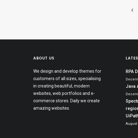
ABOUT US
LATE
We design and develop themes for
RPA D
customers of all sizes, specialising
Decemb
in creating beautiful, modern
Java 
websites, web portfolios and e-
Decemb
commerce stores. Daily we create
Spect
amazing websites.
region
UiPat
August 