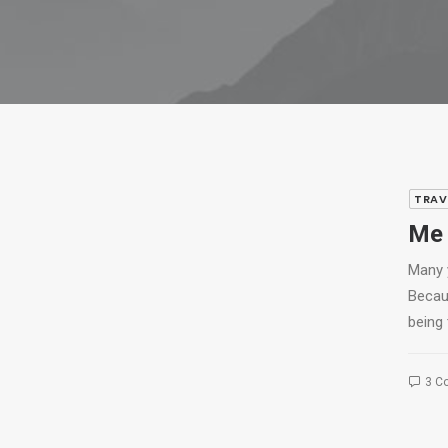
TRAV
Me 
Many 
Becau
being 
3 C