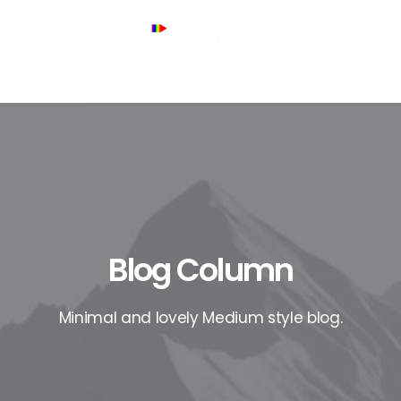
Blog Column
Minimal and lovely Medium style blog.