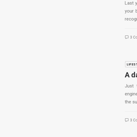
Last 
your 
recog
3 C
LIFES
A d
Just 
engine
the s
3 C