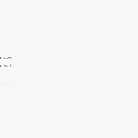
 drawn
on with