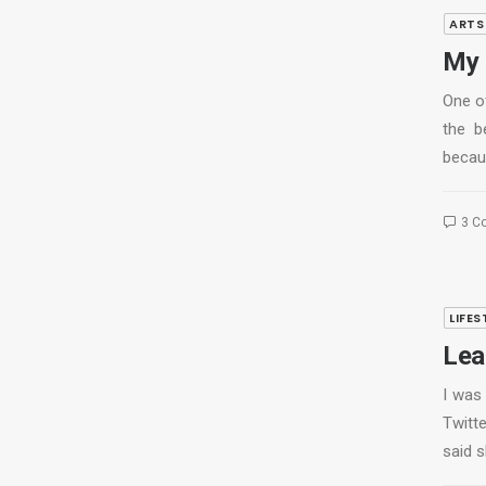
ARTS
My 
One of
the b
becau
3 C
LIFES
Lear
I was
Twitte
said 