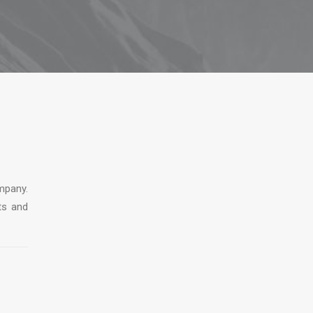
mpany.
ts and