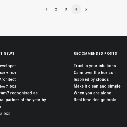
1
2
3
4
5
ST NEWS
RECOMMENDED POSTS
eveloper
Trust in your intuitions
Calm over the horizon
er 9, 2021
Architect
Inspired by clouds
Make it clean and simple
er 7, 2021
rum7 recognised as
When you are alone
al partner of the year by
Real time design tools
h
2, 2020