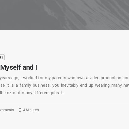
EL
Myself and I
years ago, I worked for my parents who own a video production co
se it is a family business, you inevitably end up wearing many ha
the czar of many different jobs. I…
omments
4 Minutes