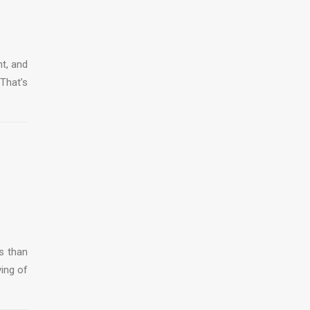
ht, and
That’s
s than
ving of