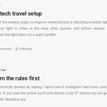
tech travel setup
 the easiest ways to improve travel photos is shooting in better lig
est light is often in the hour after sunrise and before sunset. 
se the light takes on a warm golden…
omments
3 Minutes
TYLE
n the rules first
 recently quoted as saying, I don't care if Instagram has more user
r. If you read the article you’ll note there’s a big “if” before my not gi
shit. Numbers are…