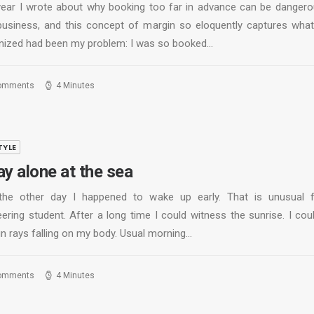
year I wrote about why booking too far in advance can be dangero
business, and this concept of margin so eloquently captures what
nized had been my problem: I was so booked…
omments
4 Minutes
TYLE
ay alone at the sea
the other day I happened to wake up early. That is unusual 
ering student. After a long time I could witness the sunrise. I cou
un rays falling on my body. Usual morning…
omments
4 Minutes