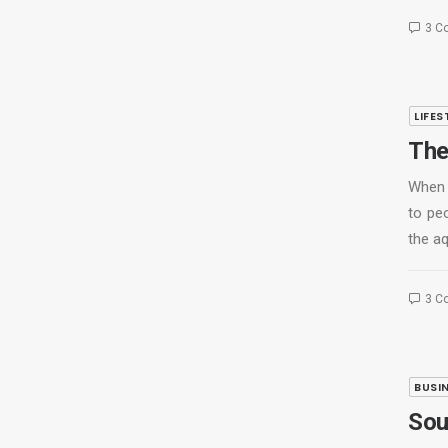
3 C
LIFES
The
When 
to peo
the a
3 C
BUSI
Sou