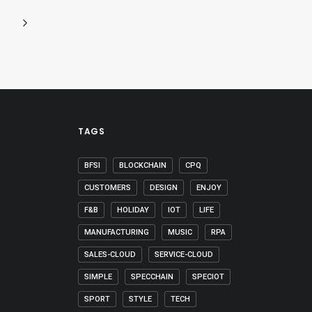
TAGS
BFSI
BLOCKCHAIN
CPQ
CUSTOMERS
DESIGN
ENJOY
F&B
HOLIDAY
IOT
LIFE
MANUFACTURING
MUSIC
RPA
SALES-CLOUD
SERVICE-CLOUD
SIMPLE
SPECCHAIN
SPECIOT
SPORT
STYLE
TECH