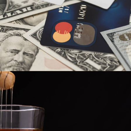
Spectrum7
,
Industries