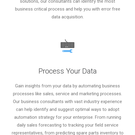
solutions, our consultants can identify the most
business critical process and help you with error free
data acquisition.
Process Your Data
Gain insights from your data by automating business
processes like sales, service and marketing processes.
Our business consultants with vast industry experience
can help identify and suggest optimal ways to adopt
automation strategy for your enterprise. From running
daily sales forecasting to tracking your field service
representatives, from predicting spare parts inventory to