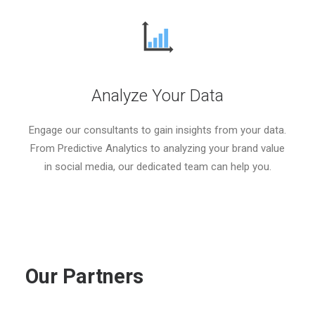
Analyze Your Data
Engage our consultants to gain insights from your data.
From Predictive Analytics to analyzing your brand value
in social media, our dedicated team can help you.
Our
Partners