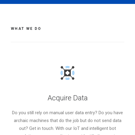
WHAT WE DO
Acquire Data
Do you still rely on manual user data entry? Do you have
archaic machines that do the job but do not send data
out? Get in touch. With our IoT and intelligent bot