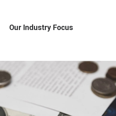
Our
Industry
Focus