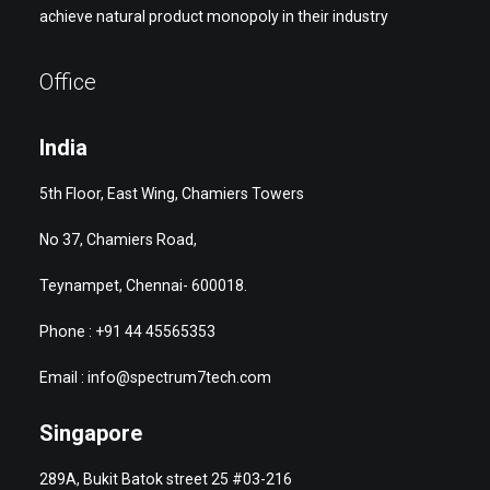
achieve natural product monopoly in their industry
Office
India
5th Floor, East Wing, Chamiers Towers
No 37, Chamiers Road,
Teynampet, Chennai- 600018.
Phone : +91 44 45565353
Email : info@spectrum7tech.com
Singapore
289A, Bukit Batok street 25 #03-216