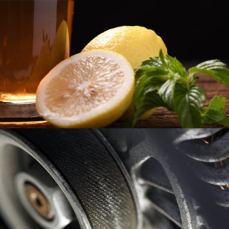
Page
Spectrum7
,
Industries