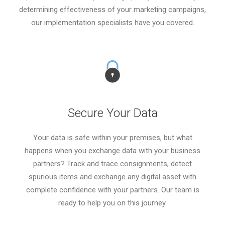
determining effectiveness of your marketing campaigns,
our implementation specialists have you covered.
Secure Your Data
Your data is safe within your premises, but what
happens when you exchange data with your business
partners? Track and trace consignments, detect
spurious items and exchange any digital asset with
complete confidence with your partners. Our team is
ready to help you on this journey.