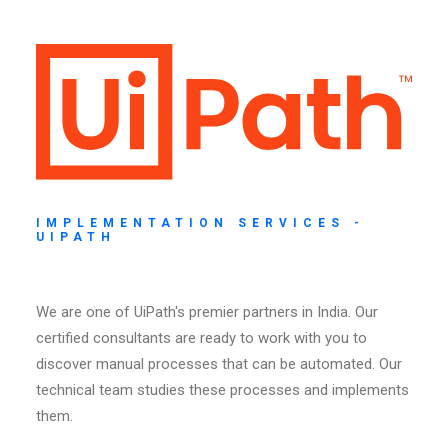
IMPLEMENTATION SERVICES -
UIPATH
We are one of UiPath's premier partners in India. Our
certified consultants are ready to work with you to
discover manual processes that can be automated. Our
technical team studies these processes and implements
them.