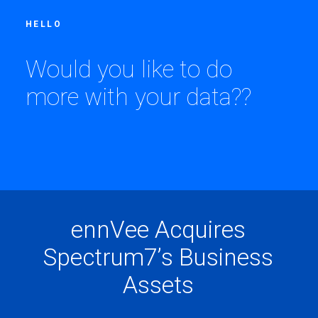
HELLO
W
o
u
l
d
y
o
u
l
i
k
e
t
o
d
o
m
o
r
e
w
i
t
h
y
o
u
r
d
a
t
a
?
?
e
n
n
V
e
e
A
c
q
u
i
r
e
s
S
p
e
c
t
r
u
m
7
’
s
B
u
s
i
n
e
s
s
A
s
s
e
t
s