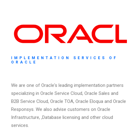
IMPLEMENTATION SERVICES OF
ORACLE
We are one of Oracle's leading implementation partners
specializing in Oracle Service Cloud, Oracle Sales and
B2B Service Cloud, Oracle TOA, Oracle Eloqua and Oracle
Responsys. We also advise customers on Oracle
Infrastructure, ,Database licensing and other cloud
services.