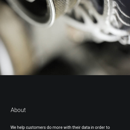
Page
Spectrum7
,
Industries
About
We help customers do more with their data in order to